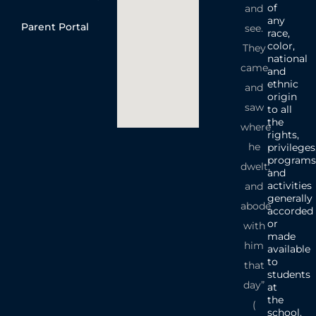
of
and
any
Parent Portal
see.
race,
color,
They
national
came
and
ethnic
and
origin
saw
to all
the
where
rights,
he
privileges
programs
dwelt,
and
activities
and
generally
abode
accorded
or
with
made
him
available
to
that
students
day”
at
the
(
school.