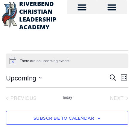
RIVERBEND
CHRISTIAN
LEADERSHIP
ACADEMY
There are no upcoming events.
Notice
Event
Ev
Upcoming
SEARCH
LIST
Select
Vi
Searc
date.
Na
EVENTS
and
EVE
PREVIOUS
Today
NEXT
Views
SUBSCRIBE TO CALENDAR
Navig