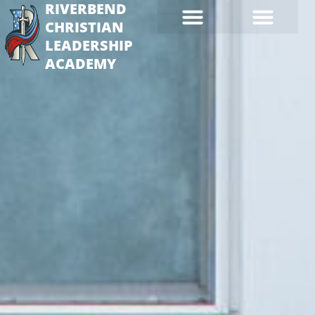
RIVERBEND
CHRISTIAN
LEADERSHIP
ACADEMY