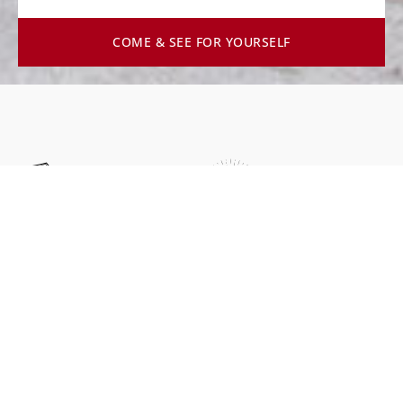
COME & SEE FOR YOURSELF
Faith
Leadership
Rooted in Christ and guided
Serving others through
by Biblical principles.
visionary and
transformational leadership.