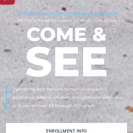
RIVERBEND CHRISTIAN LEADERSHIP ACADEMY
Christ-Centered Education for PreK - 12th Grade
COME &
SEE
Partnering with families to nurture academic
excellence, Biblical wisdom, and confident leadership
in students from K3 through 12th grade.
ENROLLMENT INFO